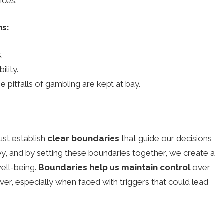
ices.
ns:
.
lity.
e pitfalls of gambling are kept at bay.
ust establish
clear boundaries
that guide our decisions
ney, and by setting these boundaries together, we create a
ell-being.
Boundaries help us maintain control
over
er, especially when faced with triggers that could lead