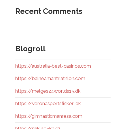
Recent Comments
Blogroll
https://australia-best-casinos.com
https://balneamantriathlon.com
https://melges24worlds15.dk
https://veronasportsfiskeri.dk
https://gimnasticmanresa.com
https://mikulovka.cz