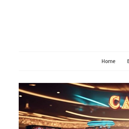
Skip
to
content
B
Home
i
n
t
a