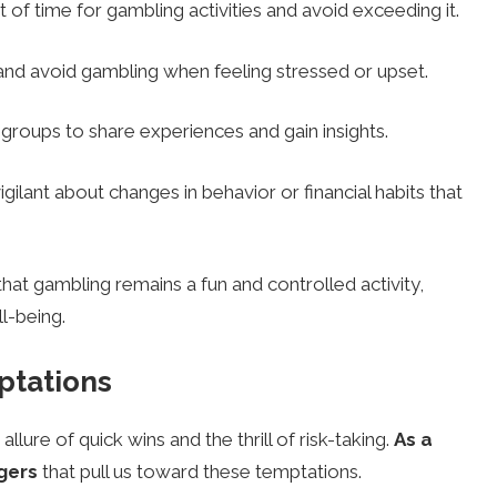
t of time for gambling activities and avoid exceeding it.
and avoid gambling when feeling stressed or upset.
 groups to share experiences and gain insights.
vigilant about changes in behavior or financial habits that
at gambling remains a fun and controlled activity,
l-being.
ptations
lure of quick wins and the thrill of risk-taking.
As a
ggers
that pull us toward these temptations.