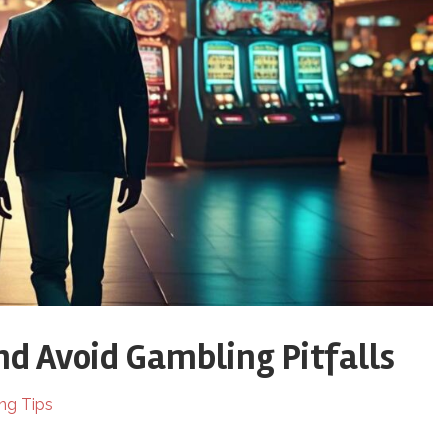
nd Avoid Gambling Pitfalls
ng Tips