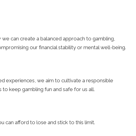
 how we can create a balanced approach to gambling,
ompromising our financial stability or mental well-being.
d experiences, we aim to cultivate a responsible
s to keep gambling fun and safe for us all.
an afford to lose and stick to this limit.