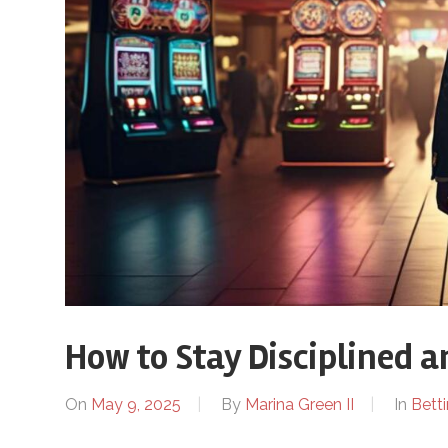
n
g
s
b
o
How to Stay Disciplined a
b
On
May 9, 2025
By
Marina Green II
In
Betti