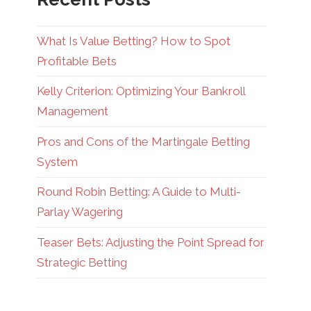
What Is Value Betting? How to Spot
Profitable Bets
Kelly Criterion: Optimizing Your Bankroll
Management
Pros and Cons of the Martingale Betting
System
Round Robin Betting: A Guide to Multi-
Parlay Wagering
Teaser Bets: Adjusting the Point Spread for
Strategic Betting