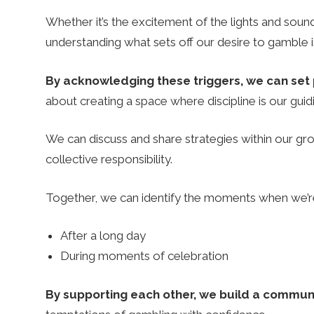
Whether it’s the excitement of the lights and sounds
understanding what sets off our desire to gamble is 
By acknowledging these triggers, we can set
about creating a space where discipline is our guidi
We can discuss and share strategies within our gro
collective responsibility.
Together, we can identify the moments when we’re
After a long day
During moments of celebration
By supporting each other, we build a communit