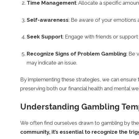
Time Management
: Allocate a specific amoun
T
Self-awareness
: Be aware of your emotions 
i
Seek Support
: Engage with friends or support
Recognize Signs of Problem Gambling
: Be 
p
may indicate an issue.
s
By implementing these strategies, we can ensure th
preserving both our financial health and mental wel
Understanding Gambling Tem
We often find ourselves drawn to gambling by the al
community, it’s essential to recognize the tri