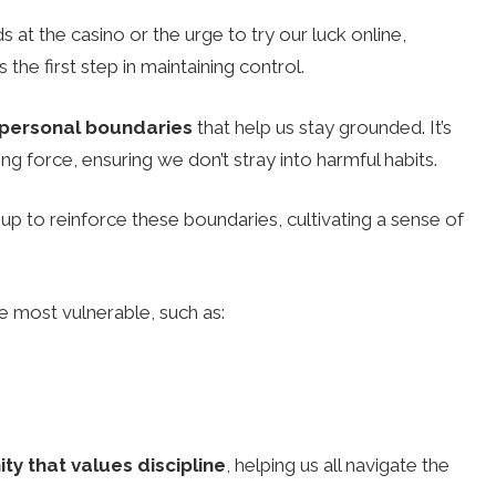
 at the casino or the urge to try our luck online,
the first step in maintaining control.
 personal boundaries
that help us stay grounded. It’s
ng force, ensuring we don’t stray into harmful habits.
up to reinforce these boundaries, cultivating a sense of
 most vulnerable, such as:
y that values discipline
, helping us all navigate the