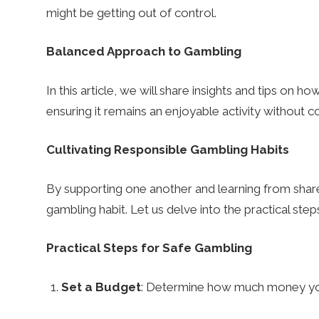
might be getting out of control.
B
Balanced Approach to Gambling
e
In this article, we will share insights and tips on
t
ensuring it remains an enjoyable activity without c
Cultivating Responsible Gambling Habits
t
By supporting one another and learning from share
i
gambling habit. Let us delve into the practical step
Practical Steps for Safe Gambling
n
Set a Budget
: Determine how much money you c
g