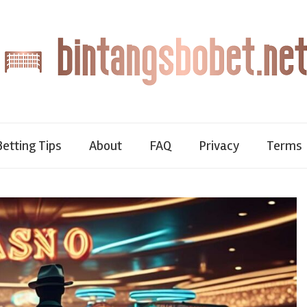
Betting Tips
About
FAQ
Privacy
Terms