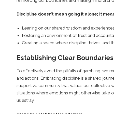
reinforcing our boundaries and making mindful cho
Discipline doesn’t mean going it alone; it mea
Leaning on our shared wisdom and experiences
Fostering an environment of trust and accountabi
Creating a space where discipline thrives, and th
Establishing Clear Boundaries
To effectively avoid the pitfalls of gambling, we m
and actions. Embracing discipline is a shared jour
supportive community that values our collective w
situations where emotions might otherwise take ov
us astray.