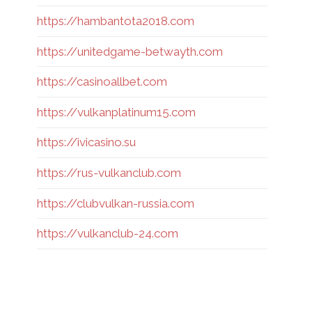
https://hambantota2018.com
https://unitedgame-betwayth.com
https://casinoallbet.com
https://vulkanplatinum15.com
https://ivicasino.su
https://rus-vulkanclub.com
https://clubvulkan-russia.com
https://vulkanclub-24.com