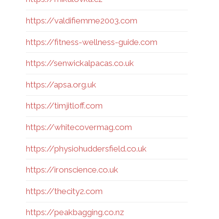
https://valdifiemme2003.com
https://fitness-wellness-guide.com
https://senwickalpacas.co.uk
https://apsa.org.uk
https://timjitloff.com
https://whitecovermag.com
https://physiohuddersfield.co.uk
https://ironscience.co.uk
https://thecity2.com
https://peakbagging.co.nz