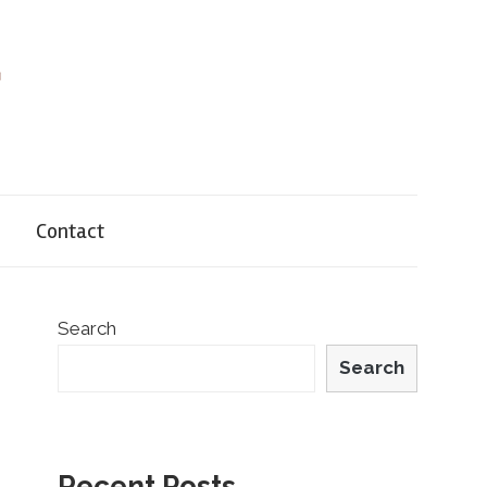
Contact
Search
Search
Recent Posts