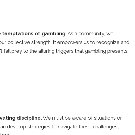
the temptations of gambling.
As a community, we
our collective strength. It empowers us to recognize and
fall prey to the alluring triggers that gambling presents.
ivating discipline.
We must be aware of situations or
can develop strategies to navigate these challenges,