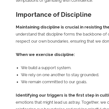
temptations of gambling with confidence.
Importance of Discipline
Maintaining discipline is crucial in resisting 
understand that discipline forms the backbone of 
respect our own boundaries, ensuring that we don’t 
When we exercise discipline:
We build a support system.
We rely on one another to stay grounded.
We remain committed to our goals.
Identifying our triggers is the first step in cult
emotions that might lead us astray. Together, we 