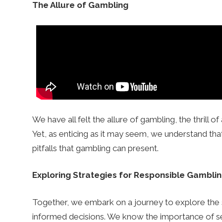
e
The Allure of Gambling
t
.
n
We have all felt the allure of gambling, the thrill o
e
Yet, as enticing as it may seem, we understand that m
pitfalls that gambling can present.
t
Exploring Strategies for Responsible Gambli
–
Together, we embark on a journey to explore the s
informed decisions. We know the importance of se