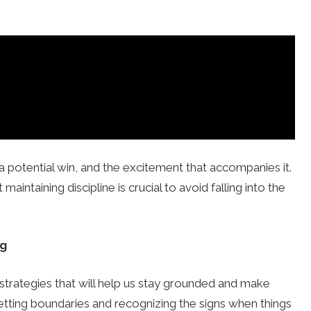
f a potential win, and the excitement that accompanies it.
aintaining discipline is crucial to avoid falling into the
ng
trategies that will help us stay grounded and make
tting boundaries and recognizing the signs when things