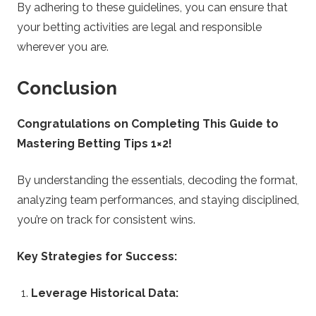
By adhering to these guidelines, you can ensure that
your betting activities are legal and responsible
wherever you are.
Conclusion
Congratulations on Completing This Guide to
Mastering Betting Tips 1×2!
By understanding the essentials, decoding the format,
analyzing team performances, and staying disciplined,
you’re on track for consistent wins.
Key Strategies for Success:
Leverage Historical Data: