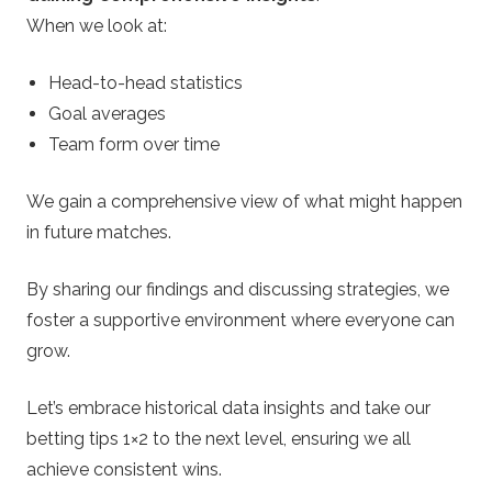
When we look at:
Head-to-head statistics
Goal averages
Team form over time
We gain a comprehensive view of what might happen
in future matches.
By sharing our findings and discussing strategies, we
foster a supportive environment where everyone can
grow.
Let’s embrace historical data insights and take our
betting tips 1×2 to the next level, ensuring we all
achieve consistent wins.