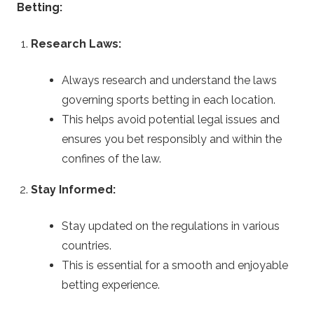
Betting:
Research Laws:
Always research and understand the laws
governing sports betting in each location.
This helps avoid potential legal issues and
ensures you bet responsibly and within the
confines of the law.
Stay Informed:
Stay updated on the regulations in various
countries.
This is essential for a smooth and enjoyable
betting experience.