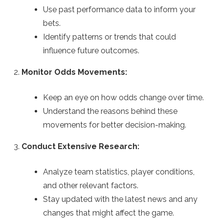
Use past performance data to inform your
bets.
Identify patterns or trends that could
influence future outcomes.
Monitor Odds Movements:
Keep an eye on how odds change over time.
Understand the reasons behind these
movements for better decision-making.
Conduct Extensive Research:
Analyze team statistics, player conditions,
and other relevant factors.
Stay updated with the latest news and any
changes that might affect the game.