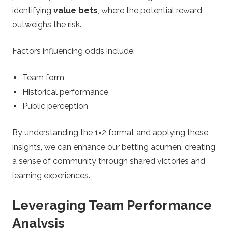
identifying
value bets
, where the potential reward
outweighs the risk.
Factors influencing odds include:
Team form
Historical performance
Public perception
By understanding the 1×2 format and applying these
insights, we can enhance our betting acumen, creating
a sense of community through shared victories and
learning experiences.
Leveraging Team Performance
Analysis