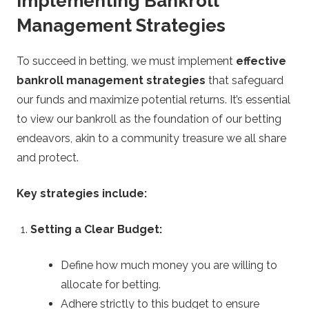
Implementing Bankroll
Management Strategies
To succeed in betting, we must implement
effective
bankroll management strategies
that safeguard
our funds and maximize potential returns. It’s essential
to view our bankroll as the foundation of our betting
endeavors, akin to a community treasure we all share
and protect.
Key strategies include:
Setting a Clear Budget:
Define how much money you are willing to
allocate for betting.
Adhere strictly to this budget to ensure