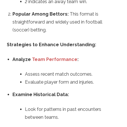
2
indicates an away team win.
T
Popular Among Bettors:
This format is
i
straightforward and widely used in football
(soccer) betting.
p
Strategies to Enhance Understanding:
s
Analyze
Team Performance
:
Assess recent match outcomes.
Evaluate player form and injuries.
Examine Historical Data:
Look for patterns in past encounters
between teams.