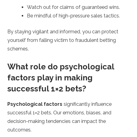
Watch out for claims of guaranteed wins.
Be mindful of high-pressure sales tactics.
By staying vigilant and informed, you can protect
yourself from falling victim to fraudulent betting
schemes.
What role do psychological
factors play in making
successful 1×2 bets?
Psychological factors
significantly influence
successful 1×2 bets. Our emotions, biases, and
decision-making tendencies can impact the
outcomes.