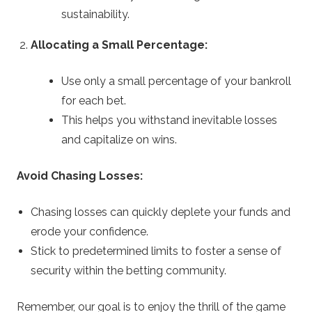
sustainability.
Allocating a Small Percentage:
Use only a small percentage of your bankroll
for each bet.
This helps you withstand inevitable losses
and capitalize on wins.
Avoid Chasing Losses:
Chasing losses can quickly deplete your funds and
erode your confidence.
Stick to predetermined limits to foster a sense of
security within the betting community.
Remember, our goal is to enjoy the thrill of the game