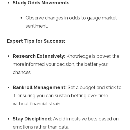
Study Odds Movements:
Observe changes in odds to gauge market
sentiment.
Expert Tips for Success:
Research Extensively:
Knowledge is power; the
more informed your decision, the better your
chances.
Bankroll Management:
Set a budget and stick to
it, ensuring you can sustain betting over time
without financial strain.
Stay Disciplined:
Avoid impulsive bets based on
emotions rather than data.