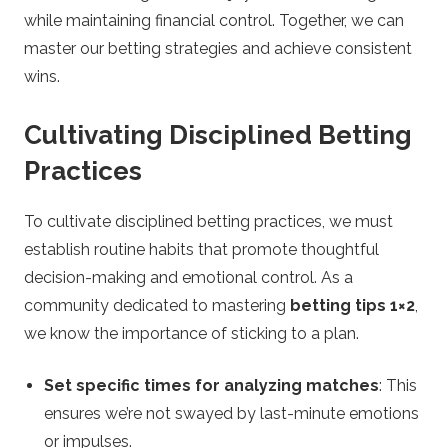
while maintaining financial control. Together, we can
master our betting strategies and achieve consistent
wins.
Cultivating Disciplined Betting
Practices
To cultivate disciplined betting practices, we must
establish routine habits that promote thoughtful
decision-making and emotional control. As a
community dedicated to mastering
betting tips 1×2
,
we know the importance of sticking to a plan.
Set specific times for analyzing matches
: This
ensures we’re not swayed by last-minute emotions
or impulses.