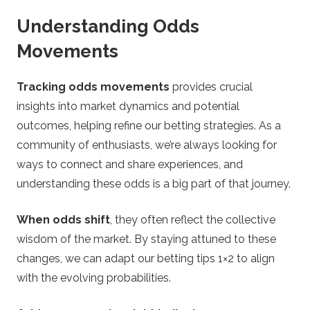
Understanding Odds
Movements
Tracking odds movements
provides crucial
insights into market dynamics and potential
outcomes, helping refine our betting strategies. As a
community of enthusiasts, we’re always looking for
ways to connect and share experiences, and
understanding these odds is a big part of that journey.
When odds shift
, they often reflect the collective
wisdom of the market. By staying attuned to these
changes, we can adapt our betting tips 1×2 to align
with the evolving probabilities.