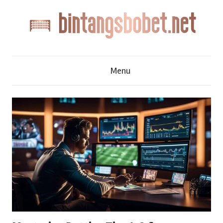
Skip
to
content
B
Menu
i
n
t
a
n
g