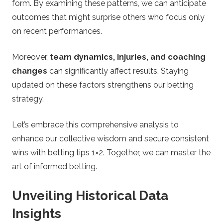
form. By examining these patterns, we can anticipate
outcomes that might surprise others who focus only
on recent performances.
Moreover,
team dynamics, injuries, and coaching
changes
can significantly affect results. Staying
updated on these factors strengthens our betting
strategy.
Let’s embrace this comprehensive analysis to
enhance our collective wisdom and secure consistent
wins with betting tips 1×2. Together, we can master the
art of informed betting.
Unveiling Historical Data
Insights