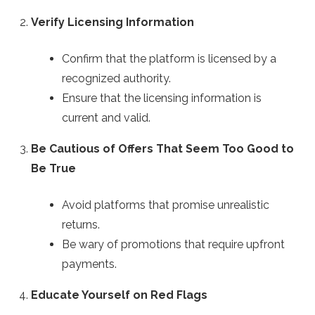
Verify Licensing Information
Confirm that the platform is licensed by a
recognized authority.
Ensure that the licensing information is
current and valid.
Be Cautious of Offers That Seem Too Good to
Be True
Avoid platforms that promise unrealistic
returns.
Be wary of promotions that require upfront
payments.
Educate Yourself on Red Flags