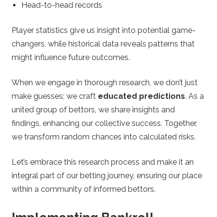
Head-to-head records
Player statistics give us insight into potential game-
changers, while historical data reveals patterns that
might influence future outcomes.
When we engage in thorough research, we don’t just
make guesses; we craft
educated predictions
. As a
united group of bettors, we share insights and
findings, enhancing our collective success. Together,
we transform random chances into calculated risks.
Let’s embrace this research process and make it an
integral part of our betting journey, ensuring our place
within a community of informed bettors.