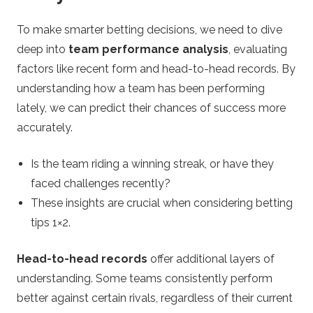
To make smarter betting decisions, we need to dive
deep into
team performance analysis
, evaluating
factors like recent form and head-to-head records. By
understanding how a team has been performing
lately, we can predict their chances of success more
accurately.
Is the team riding a winning streak, or have they
faced challenges recently?
These insights are crucial when considering betting
tips 1×2.
Head-to-head records
offer additional layers of
understanding. Some teams consistently perform
better against certain rivals, regardless of their current