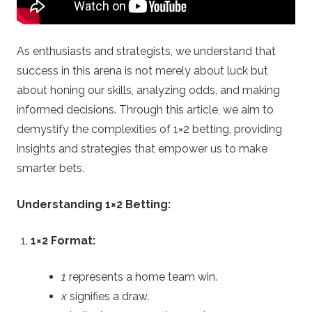
t
–
As enthusiasts and strategists, we understand that
success in this arena is not merely about luck but
B
about honing our skills, analyzing odds, and making
informed decisions. Through this article, we aim to
e
demystify the complexities of 1×2 betting, providing
t
insights and strategies that empower us to make
smarter bets.
t
Understanding 1×2 Betting:
i
1×2 Format:
n
1
represents a home team win.
g
x
signifies a draw.