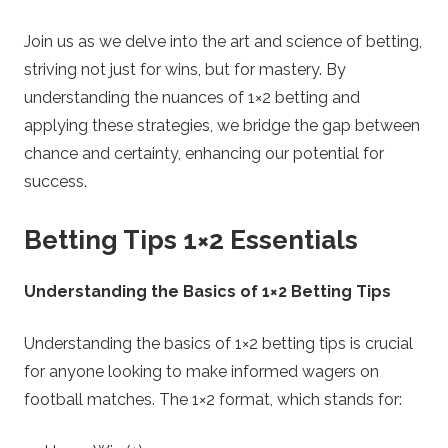
Join us as we delve into the art and science of betting,
striving not just for wins, but for mastery. By
understanding the nuances of 1×2 betting and
applying these strategies, we bridge the gap between
chance and certainty, enhancing our potential for
success.
Betting Tips 1×2 Essentials
Understanding the Basics of 1×2 Betting Tips
Understanding the basics of 1×2 betting tips is crucial
for anyone looking to make informed wagers on
football matches. The 1×2 format, which stands for: