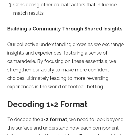
Considering other crucial factors that influence
match results
Building a Community Through Shared Insights
Our collective understanding grows as we exchange
insights and experiences, fostering a sense of
camaraderie. By focusing on these essentials, we
strengthen our ability to make more confident
choices, ultimately leading to more rewarding
experiences in the world of football betting.
Decoding 1×2 Format
To decode the
1×2 format
, we need to look beyond
the surface and understand how each component