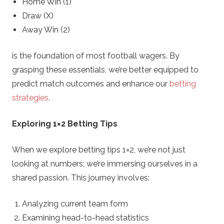
Home Win (1)
Draw (X)
Away Win (2)
is the foundation of most football wagers. By
grasping these essentials, we’re better equipped to
predict match outcomes and enhance our
betting
strategies
.
Exploring 1×2 Betting Tips
When we explore betting tips 1×2, we’re not just
looking at numbers; we’re immersing ourselves in a
shared passion. This journey involves:
Analyzing current team form
Examining head-to-head statistics