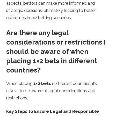
aspects, bettors can make more informed and
strategic decisions, ultimately leading to better
outcomes in 1×2 betting scenarios.
Are there any legal
considerations or restrictions I
should be aware of when
placing 1×2 bets in different
countries?
When placing
1×2 bets
in different countries, it’s
crucial to be aware of legal considerations and
restrictions.
Key Steps to Ensure Legal and Responsible