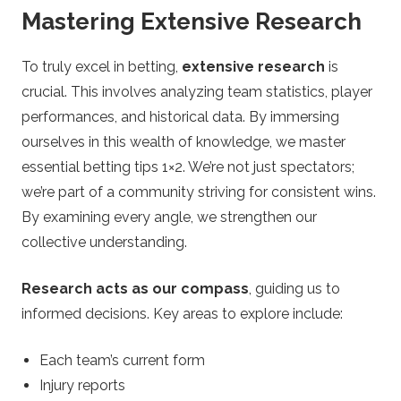
Mastering Extensive Research
To truly excel in betting,
extensive research
is
crucial. This involves analyzing team statistics, player
performances, and historical data. By immersing
ourselves in this wealth of knowledge, we master
essential betting tips 1×2. We’re not just spectators;
we’re part of a community striving for consistent wins.
By examining every angle, we strengthen our
collective understanding.
Research acts as our compass
, guiding us to
informed decisions. Key areas to explore include:
Each team’s current form
Injury reports