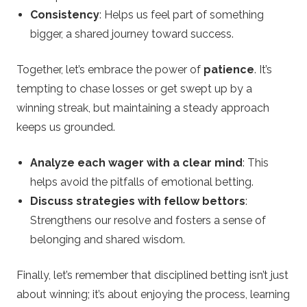
Consistency
: Helps us feel part of something
bigger, a shared journey toward success.
Together, let’s embrace the power of
patience
. It’s
tempting to chase losses or get swept up by a
winning streak, but maintaining a steady approach
keeps us grounded.
Analyze each wager with a clear mind
: This
helps avoid the pitfalls of emotional betting.
Discuss strategies with fellow bettors
:
Strengthens our resolve and fosters a sense of
belonging and shared wisdom.
Finally, let’s remember that disciplined betting isn’t just
about winning; it’s about enjoying the process, learning