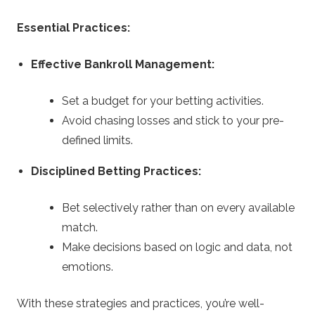
Essential Practices:
Effective Bankroll Management:
Set a budget for your betting activities.
Avoid chasing losses and stick to your pre-
defined limits.
Disciplined Betting Practices:
Bet selectively rather than on every available
match.
Make decisions based on logic and data, not
emotions.
With these strategies and practices, you’re well-