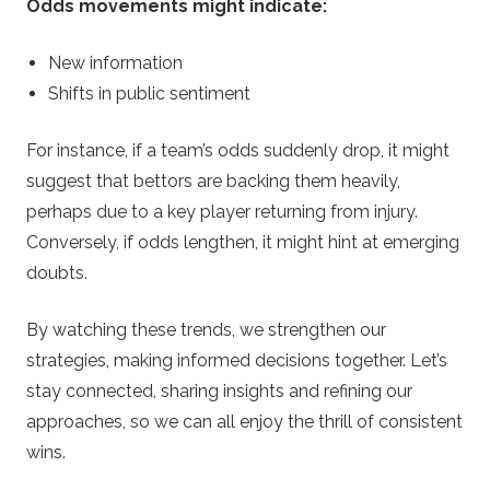
Odds movements might indicate:
New information
Shifts in public sentiment
For instance, if a team’s odds suddenly drop, it might
suggest that bettors are backing them heavily,
perhaps due to a key player returning from injury.
Conversely, if odds lengthen, it might hint at emerging
doubts.
By watching these trends, we strengthen our
strategies, making informed decisions together. Let’s
stay connected, sharing insights and refining our
approaches, so we can all enjoy the thrill of consistent
wins.