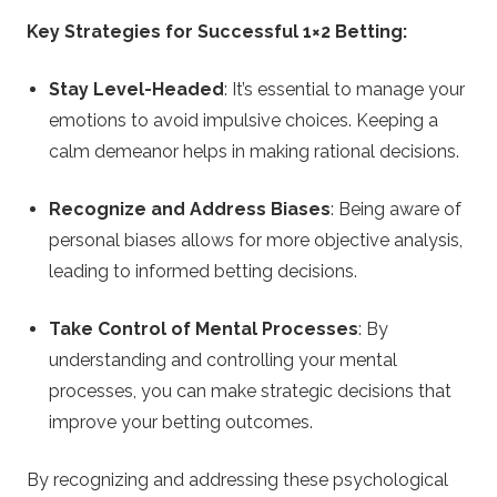
Key Strategies for Successful 1×2 Betting:
Stay Level-Headed
: It’s essential to manage your
emotions to avoid impulsive choices. Keeping a
calm demeanor helps in making rational decisions.
Recognize and Address Biases
: Being aware of
personal biases allows for more objective analysis,
leading to informed betting decisions.
Take Control of Mental Processes
: By
understanding and controlling your mental
processes, you can make strategic decisions that
improve your betting outcomes.
By recognizing and addressing these psychological