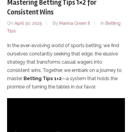
Mastering Betting Tips 1×2 for
s
Consistent Wins
b
On
April 30, 2025
By
Marina Green II
In
Betting
Tips
o
In the ever-evolving world of sports betting, we find
b
ourselves constantly seeking that edge, the elusive
e
strategy that transforms casual wagers into
consistent wins. Together, we embark on a journey to
t
master
Betting Tips 1×2
—a system that holds the
promise of turning the tables in our favor.
.
n
e