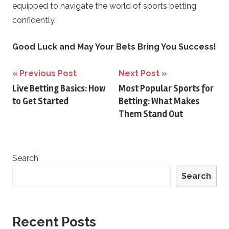
equipped to navigate the world of sports betting
confidently.
Good Luck and May Your Bets Bring You Success!
Post
Previous Post
Next Post
Live Betting Basics: How
Most Popular Sports for
navigation
to Get Started
Betting: What Makes
Them Stand Out
Search
Search
Recent Posts