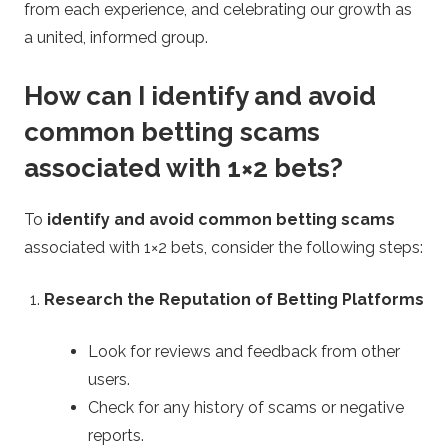
from each experience, and celebrating our growth as
a united, informed group.
How can I identify and avoid
common betting scams
associated with 1×2 bets?
To
identify and avoid common betting scams
associated with 1×2 bets, consider the following steps:
Research the Reputation of Betting Platforms
Look for reviews and feedback from other
users.
Check for any history of scams or negative
reports.