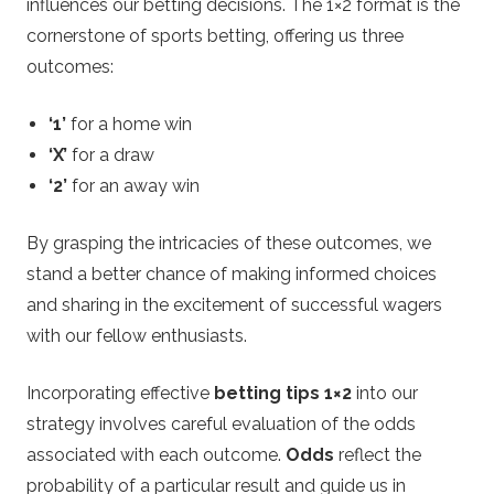
influences our betting decisions. The 1×2 format is the
cornerstone of sports betting, offering us three
outcomes:
‘1’
for a home win
‘X’
for a draw
‘2’
for an away win
By grasping the intricacies of these outcomes, we
stand a better chance of making informed choices
and sharing in the excitement of successful wagers
with our fellow enthusiasts.
Incorporating effective
betting tips 1×2
into our
strategy involves careful evaluation of the odds
associated with each outcome.
Odds
reflect the
probability of a particular result and guide us in