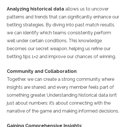
Analyzing historical data
allows us to uncover
patterns and trends that can significantly enhance our
betting strategies. By diving into past match results,
we can identify which teams consistently perform
well under certain conditions. This knowledge
becomes our secret weapon, helping us refine our
betting tips 1×2 and improve our chances of winning.
Community and Collaboration
:
Together, we can create a strong community where
insights are shared, and every member feels part of
something greater. Understanding historical data isn’t
just about numbers; it’s about connecting with the
narrative of the game and making informed decisions.
Gaining Comprehensive Insights
: